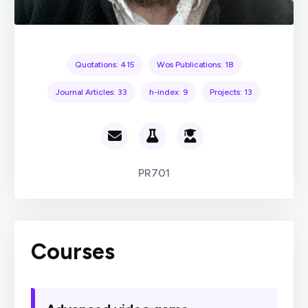
Quotations: 415
Wos Publications: 18
Journal Articles: 33
h-index: 9
Projects: 13
PR701
Courses