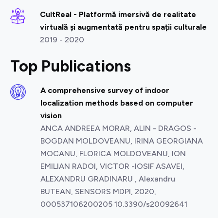
CultReal - Platformă imersivă de realitate
virtuală și augmentată pentru spații culturale
2019 - 2020
Top Publications
A comprehensive survey of indoor
localization methods based on computer
vision
ANCA ANDREEA MORAR, ALIN - DRAGOS -
BOGDAN MOLDOVEANU, IRINA GEORGIANA
MOCANU, FLORICA MOLDOVEANU, ION
EMILIAN RADOI, VICTOR -IOSIF ASAVEI,
ALEXANDRU GRADINARU , Alexandru
BUTEAN, SENSORS MDPI, 2020,
000537106200205 10.3390/s20092641