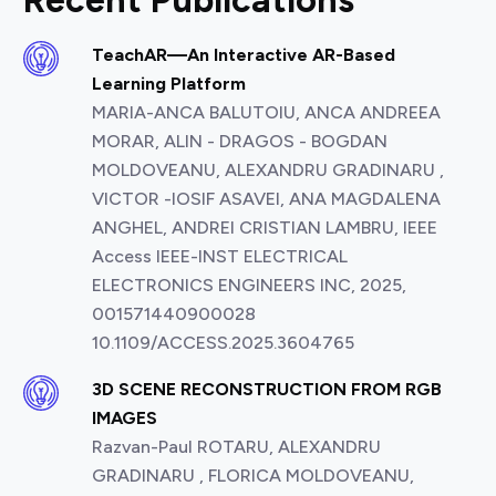
Recent Publications
TeachAR—An Interactive AR-Based
Learning Platform
MARIA-ANCA BALUTOIU, ANCA ANDREEA
MORAR, ALIN - DRAGOS - BOGDAN
MOLDOVEANU, ALEXANDRU GRADINARU ,
VICTOR -IOSIF ASAVEI, ANA MAGDALENA
ANGHEL, ANDREI CRISTIAN LAMBRU, IEEE
Access IEEE-INST ELECTRICAL
ELECTRONICS ENGINEERS INC, 2025,
001571440900028
10.1109/ACCESS.2025.3604765
3D SCENE RECONSTRUCTION FROM RGB
IMAGES
Razvan-Paul ROTARU, ALEXANDRU
GRADINARU , FLORICA MOLDOVEANU,