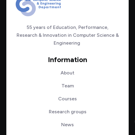
55 years of Education, Performance,
Research & Innovation in Computer Science &
Engineering
Information
About
Team
Courses
Research groups