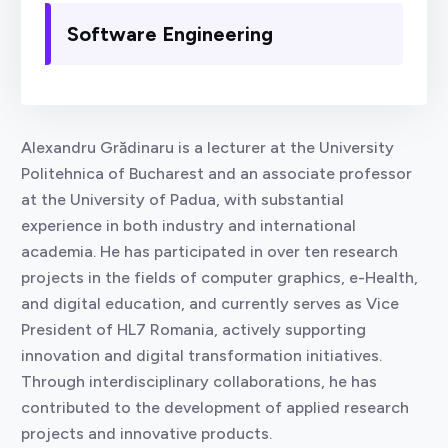
Software Engineering
Alexandru Grădinaru is a lecturer at the University
Politehnica of Bucharest and an associate professor
at the University of Padua, with substantial
experience in both industry and international
academia. He has participated in over ten research
projects in the fields of computer graphics, e-Health,
and digital education, and currently serves as Vice
President of HL7 Romania, actively supporting
innovation and digital transformation initiatives.
Through interdisciplinary collaborations, he has
contributed to the development of applied research
projects and innovative products.