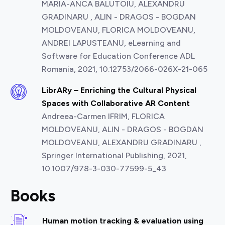
MARIA-ANCA BALUTOIU, ALEXANDRU
GRADINARU , ALIN - DRAGOS - BOGDAN
MOLDOVEANU, FLORICA MOLDOVEANU,
ANDREI LAPUSTEANU, eLearning and
Software for Education Conference ADL
Romania, 2021, 10.12753/2066-026X-21-065
LibrARy – Enriching the Cultural Physical
Spaces with Collaborative AR Content
Andreea-Carmen IFRIM, FLORICA
MOLDOVEANU, ALIN - DRAGOS - BOGDAN
MOLDOVEANU, ALEXANDRU GRADINARU ,
Springer International Publishing, 2021,
10.1007/978-3-030-77599-5_43
Books
Human motion tracking & evaluation using