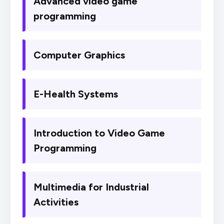
Advanced video game
programming
Computer Graphics
E-Health Systems
Introduction to Video Game
Programming
Multimedia for Industrial
Activities