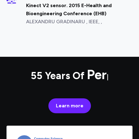
Kinect V2 sensor. 2015 E-Health and
Bioengineering Conference (EHB)
ALEXANDRU GRADINARU , IEEE, ,
55 Years Of
Performance
|
Learn more