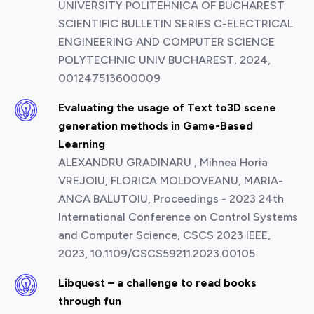
UNIVERSITY POLITEHNICA OF BUCHAREST
SCIENTIFIC BULLETIN SERIES C-ELECTRICAL
ENGINEERING AND COMPUTER SCIENCE
POLYTECHNIC UNIV BUCHAREST, 2024,
001247513600009
Evaluating the usage of Text to3D scene
generation methods in Game-Based
Learning
ALEXANDRU GRADINARU , Mihnea Horia
VREJOIU, FLORICA MOLDOVEANU, MARIA-
ANCA BALUTOIU, Proceedings - 2023 24th
International Conference on Control Systems
and Computer Science, CSCS 2023 IEEE,
2023, 10.1109/CSCS59211.2023.00105
Libquest – a challenge to read books
through fun