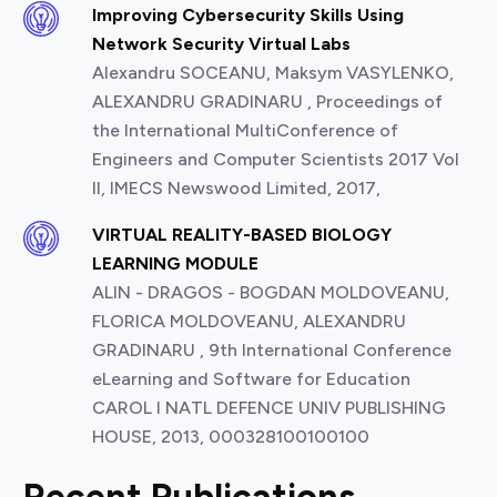
Improving Cybersecurity Skills Using
Network Security Virtual Labs
Alexandru SOCEANU, Maksym VASYLENKO,
ALEXANDRU GRADINARU , Proceedings of
the International MultiConference of
Engineers and Computer Scientists 2017 Vol
II, IMECS Newswood Limited, 2017,
VIRTUAL REALITY-BASED BIOLOGY
LEARNING MODULE
ALIN - DRAGOS - BOGDAN MOLDOVEANU,
FLORICA MOLDOVEANU, ALEXANDRU
GRADINARU , 9th International Conference
eLearning and Software for Education
CAROL I NATL DEFENCE UNIV PUBLISHING
HOUSE, 2013, 000328100100100