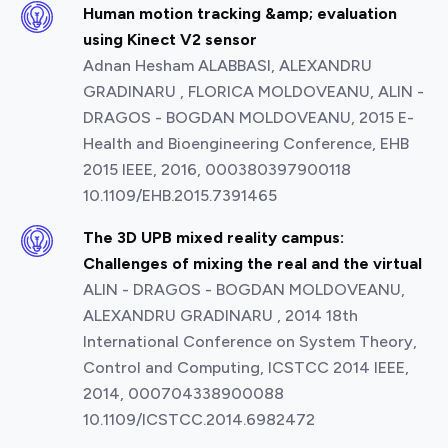
Human motion tracking &amp; evaluation
using Kinect V2 sensor
Adnan Hesham ALABBASI, ALEXANDRU
GRADINARU , FLORICA MOLDOVEANU, ALIN -
DRAGOS - BOGDAN MOLDOVEANU, 2015 E-
Health and Bioengineering Conference, EHB
2015 IEEE, 2016, 000380397900118
10.1109/EHB.2015.7391465
The 3D UPB mixed reality campus:
Challenges of mixing the real and the virtual
ALIN - DRAGOS - BOGDAN MOLDOVEANU,
ALEXANDRU GRADINARU , 2014 18th
International Conference on System Theory,
Control and Computing, ICSTCC 2014 IEEE,
2014, 000704338900088
10.1109/ICSTCC.2014.6982472