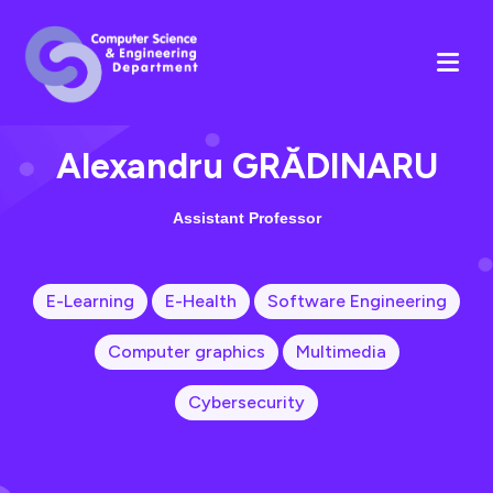
Alexandru GRĂDINARU
Assistant Professor
E-Learning
E-Health
Software Engineering
Computer graphics
Multimedia
Cybersecurity