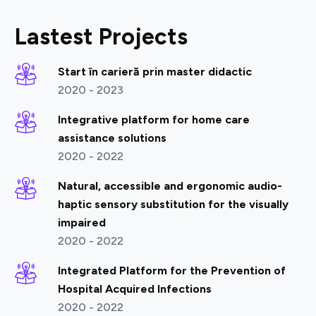
Lastest Projects
Start în carieră prin master didactic
2020 - 2023
Integrative platform for home care
assistance solutions
2020 - 2022
Natural, accessible and ergonomic audio-
haptic sensory substitution for the visually
impaired
2020 - 2022
Integrated Platform for the Prevention of
Hospital Acquired Infections
2020 - 2022